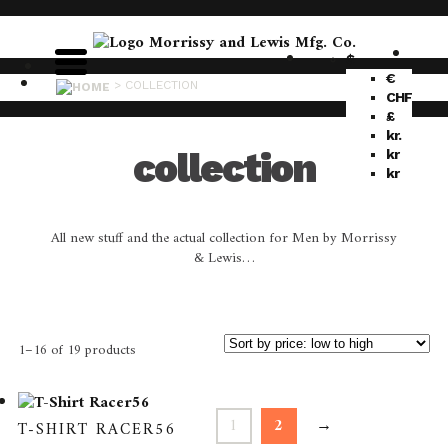
$
€
>
COLLECTION
CHF
£
kr.
collection
kr
kr
All new stuff and the actual collection for Men by Morrissy
& Lewis…
1–16 of 19 products
1
2
→
T-SHIRT RACER56