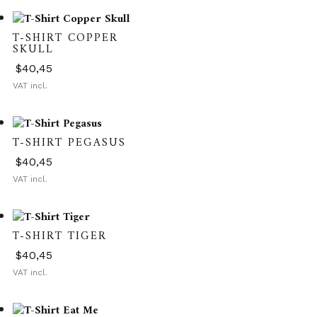
T-SHIRT COPPER
SKULL
$
40,45
This
VAT incl.
product
has
multiple
T-SHIRT PEGASUS
variants.
The
$
40,45
options
This
VAT incl.
may
product
be
has
chosen
multiple
T-SHIRT TIGER
on
variants.
the
The
$
40,45
product
options
This
VAT incl.
page
may
product
be
has