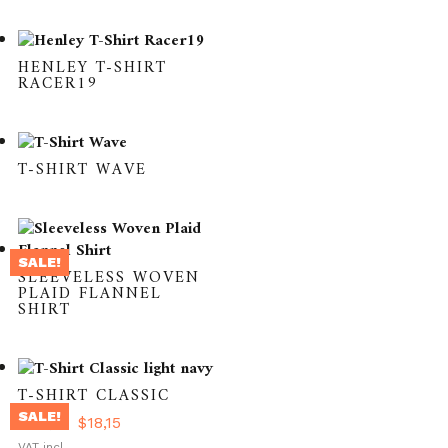
HENLEY T-SHIRT
RACER19
T-SHIRT WAVE
SALE!
SLEEVELESS WOVEN
PLAID FLANNEL
SHIRT
T-SHIRT CLASSIC
SALE!
Original
Current
$
36,31
$
18,15
This
price
price
VAT incl.