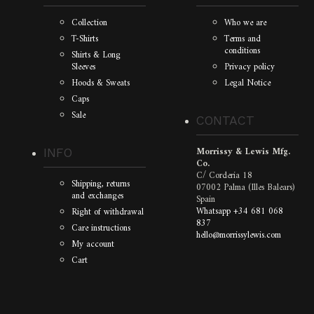
Collection
Who we are
T-Shirts
Terms and
conditions
Shirts & Long
Sleeves
Privacy policy
Hoods & Sweats
Legal Notice
Caps
Sale
CONTACT
Morrissy & Lewis Mfg.
INFO
Co.
C/ Corderia 18
Shipping, returns
07002 Palma (Illes Balears)
and exchanges
Spain
Whatsapp +34 681 068
Right of withdrawal
837
Care instructions
hello@morrissylewis.com
My account
Cart