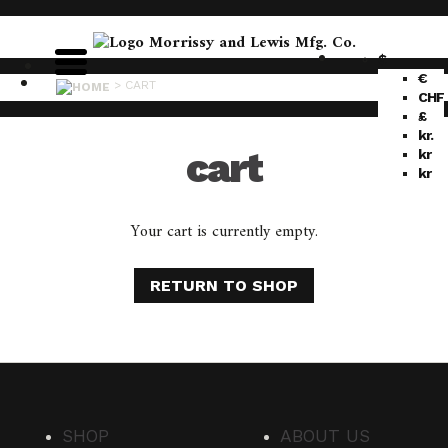
$
€
>
CART
CHF
£
kr.
cart
kr
kr
Your cart is currently empty.
RETURN TO SHOP
SHOP
ABOUT US